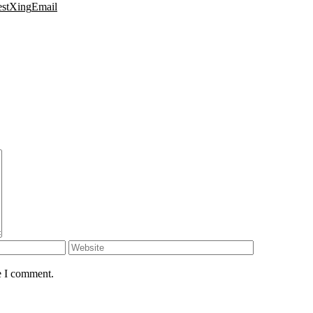
est
Xing
Email
e I comment.