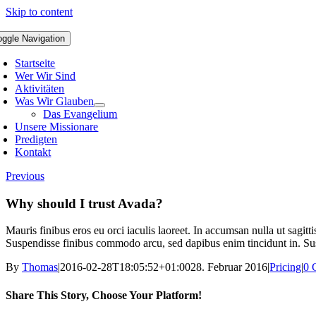
Skip to content
oggle Navigation
Startseite
Wer Wir Sind
Aktivitäten
Was Wir Glauben
Das Evangelium
Unsere Missionare
Predigten
Kontakt
Previous
Why should I trust Avada?
Mauris finibus eros eu orci iaculis laoreet. In accumsan nulla ut sagitt
Suspendisse finibus commodo arcu, sed dapibus enim tincidunt in. Susp
By
Thomas
|
2016-02-28T18:05:52+01:00
28. Februar 2016
|
Pricing
|
0 
Share This Story, Choose Your Platform!