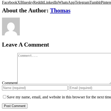
Facebook
X
Bluesky
Reddit
LinkedIn
WhatsApp
Telegram
Tumblr
Pinter
About the Author:
Thomas
Leave A Comment
Comment
Save my name, email, and website in this browser for the next tim