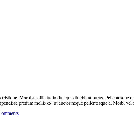
is tristique. Morbi a sollicitudin dui, quis tincidunt purus. Pellentesque
endisse pretium mollis ex, ut auctor neque pellentesque a. Morbi vel cu
Comments