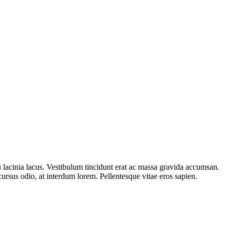
 eu lacinia lacus. Vestibulum tincidunt erat ac massa gravida accumsan.
rsus odio, at interdum lorem. Pellentesque vitae eros sapien.